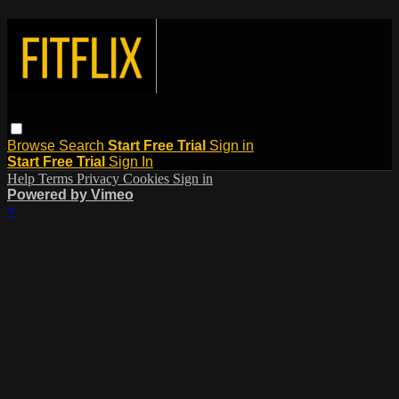
Browse
Search
Start Free Trial
Sign in
Start Free Trial
Sign In
Help
Terms
Privacy
Cookies
Sign in
Powered by Vimeo
×