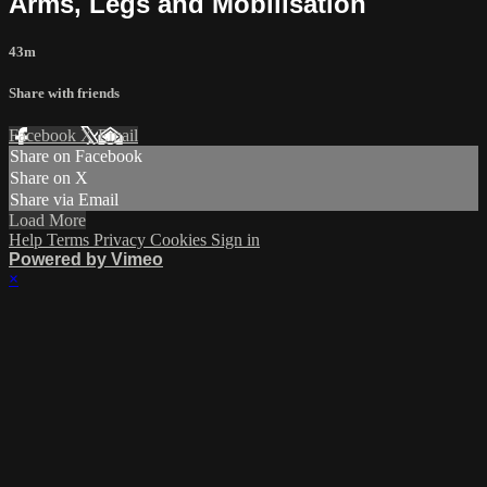
Arms, Legs and Mobilisation
43m
Share with friends
Facebook
X
Email
Share on Facebook
Share on X
Share via Email
Load More
Help
Terms
Privacy
Cookies
Sign in
Powered by Vimeo
×