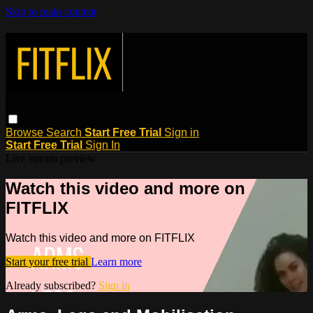
Skip to main content
Browse
Search
Start Free Trial
Sign in
Start Free Trial
Sign In
Live stream preview
Watch this video and more on
FITFLIX
Watch this video and more on FITFLIX
Start your free trial
Learn more
Already subscribed?
Sign in