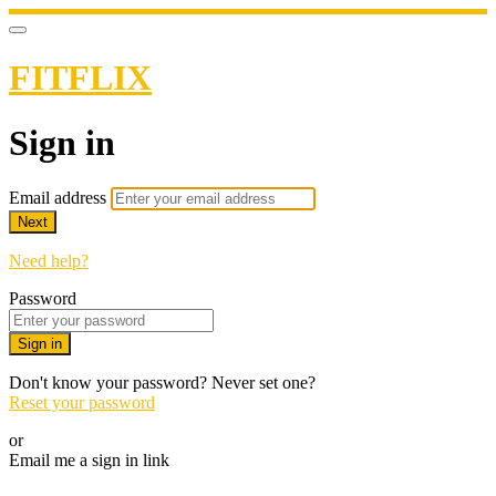
FITFLIX
Sign in
Email address
Next
Need help?
Password
Sign in
Don't know your password? Never set one?
Reset your password
or
Email me a sign in link